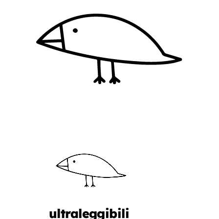
ultraleggibili