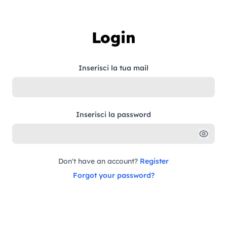
Skip to content
Login
Inserisci la tua mail
Inserisci la password
Don't have an account?
Register
Forgot your password?